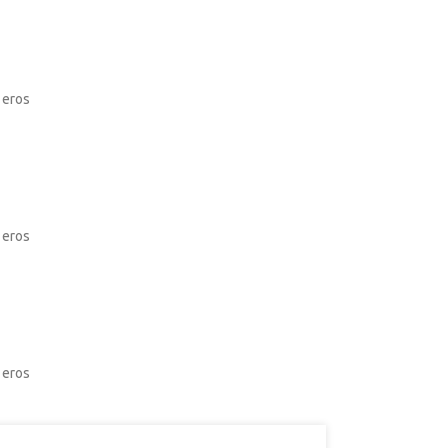
 eros
 eros
 eros