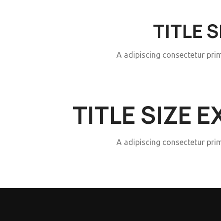
TITLE 
A adipiscing consectetur pri
TITLE SIZE 
A adipiscing consectetur pri