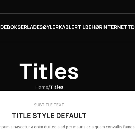
ADEBOKSER
LADESØYLER
KABLER
TILBEHØR
INTERNETT
D
Titles
Home
/
Titles
SUBTITLE TEXT
TITLE STYLE DEFAULT
 primis nascetur a enim dui leo a ad per mauris ac a quam convallis fames