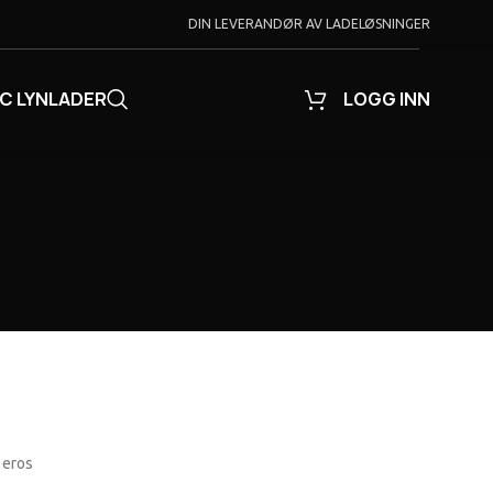
DIN LEVERANDØR AV LADELØSNINGER
C LYNLADER
LOGG INN
 eros