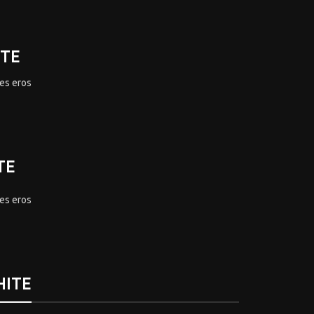
ITE
mes eros
TE
mes eros
HITE