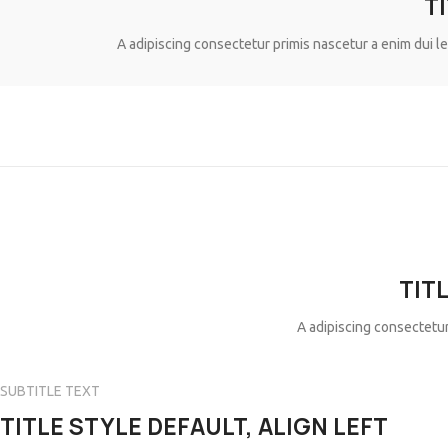
T
A adipiscing consectetur primis nascetur a enim dui l
TIT
A adipiscing consectetur
SUBTITLE TEXT
TITLE STYLE DEFAULT, ALIGN LEFT