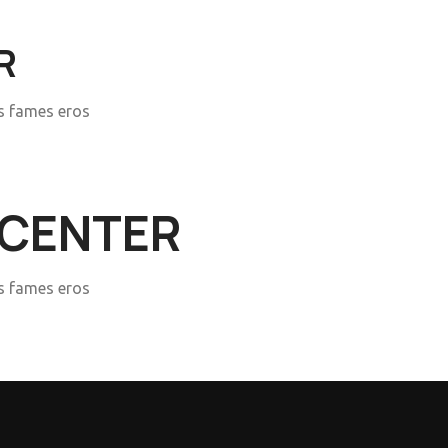
R
is fames eros
 CENTER
is fames eros