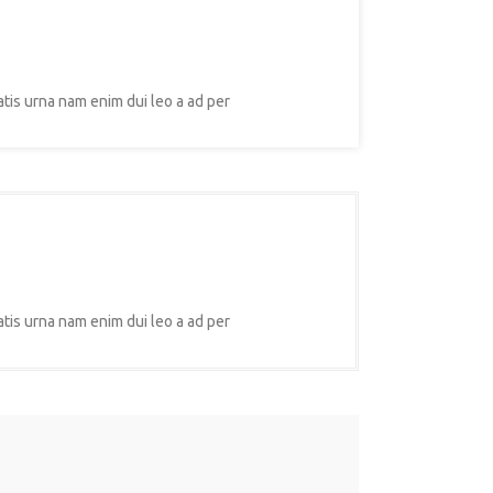
atis urna nam enim dui leo a ad per
atis urna nam enim dui leo a ad per