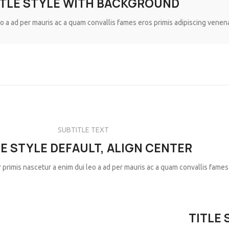
ITLE STYLE WITH BACKGROUND
eo a ad per mauris ac a quam convallis fames eros primis adipiscing venen
SUBTITLE TEXT
LE STYLE DEFAULT, ALIGN CENTER
 primis nascetur a enim dui leo a ad per mauris ac a quam convallis fames
TITLE 