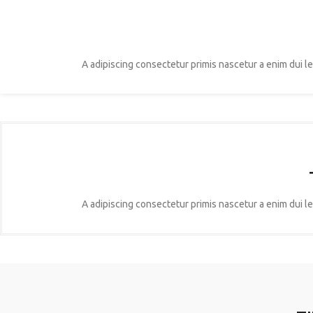
A adipiscing consectetur primis nascetur a enim dui l
A adipiscing consectetur primis nascetur a enim dui l