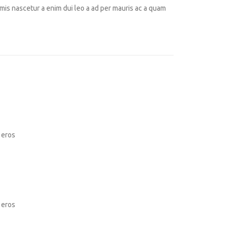
mis nascetur a enim dui leo a ad per mauris ac a quam
 eros
 eros