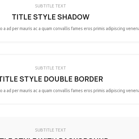
SUBTITLE TEXT
TITLE STYLE SHADOW
eo a ad per mauris ac a quam convallis fames eros primis adipiscing venen
SUBTITLE TEXT
TITLE STYLE DOUBLE BORDER
eo a ad per mauris ac a quam convallis fames eros primis adipiscing venen
SUBTITLE TEXT