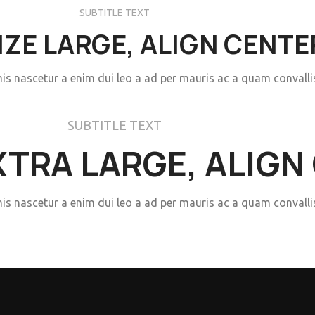
SUBTITLE TEXT
SIZE LARGE, ALIGN CENTE
mis nascetur a enim dui leo a ad per mauris ac a quam convall
SUBTITLE TEXT
EXTRA LARGE, ALIGN
mis nascetur a enim dui leo a ad per mauris ac a quam convall