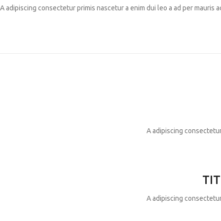
A adipiscing consectetur primis nascetur a enim dui leo a ad per mauris 
A adipiscing consectetur
TIT
A adipiscing consectetur