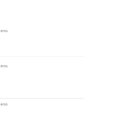
 eros
 eros
 eros