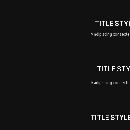
TITLE STY
A adipiscing consectet
TITLE ST
A adipiscing consectet
TITLE STYL