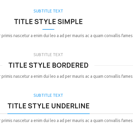
SUBTITLE TEXT
TITLE STYLE SIMPLE
 primis nascetur a enim dui leo a ad per mauris ac a quam convallis fames
SUBTITLE TEXT
TITLE STYLE BORDERED
 primis nascetur a enim dui leo a ad per mauris ac a quam convallis fames
SUBTITLE TEXT
TITLE STYLE UNDERLINE
 primis nascetur a enim dui leo a ad per mauris ac a quam convallis fames