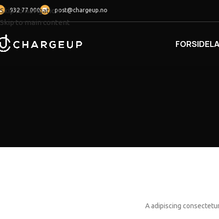
Skip to navigation
932 77 000
post@chargeup.no
Skip to main content
FORSIDE
L
A adipiscing consectetur