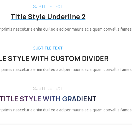
SUBTITLE TEXT
Title Style Underline 2
 primis nascetur a enim dui leo a ad per mauris ac a quam convallis fames
SUBTITLE TEXT
LE STYLE WITH CUSTOM DIVIDER
 primis nascetur a enim dui leo a ad per mauris ac a quam convallis fames
SUBTITLE TEXT
TITLE STYLE WITH GRADIENT
 primis nascetur a enim dui leo a ad per mauris ac a quam convallis fames