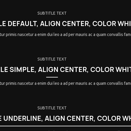
SUBTITLE TEXT
LE DEFAULT, ALIGN CENTER, COLOR WH
ur primis nascetur a enim dui leo a ad per mauris ac a quam convallis fa
SUBTITLE TEXT
YLE SIMPLE, ALIGN CENTER, COLOR WHI
ur primis nascetur a enim dui leo a ad per mauris ac a quam convallis fa
SUBTITLE TEXT
E UNDERLINE, ALIGN CENTER, COLOR W