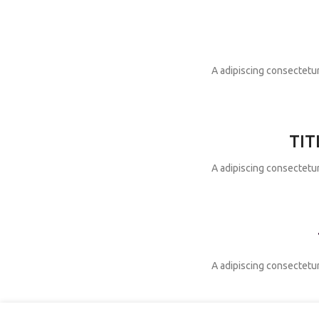
A adipiscing consectetur
TIT
A adipiscing consectetur
A adipiscing consectetur