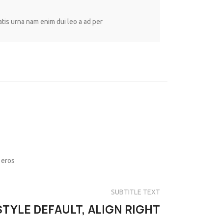
atis urna nam enim dui leo a ad per
 eros
SUBTITLE TEXT
STYLE DEFAULT, ALIGN RIGHT