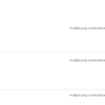
A adipiscing consectetur
A adipiscing consectetur
A adipiscing consectetur