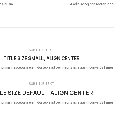
ac a quam
A adipiscing consectetur pri
SUBTITLE TEXT
TITLE SIZE SMALL, ALIGN CENTER
 primis nascetur a enim dui leo a ad per mauris ac a quam convallis fames
SUBTITLE TEXT
LE SIZE DEFAULT, ALIGN CENTER
 primis nascetur a enim dui leo a ad per mauris ac a quam convallis fames