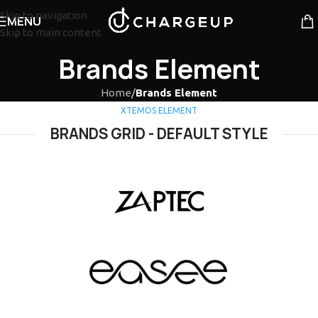
Skip to navigation
MENU
Skip to main content
Brands Element
Home
/
Brands Element
XTEMOS ELEMENT
BRANDS GRID - DEFAULT STYLE