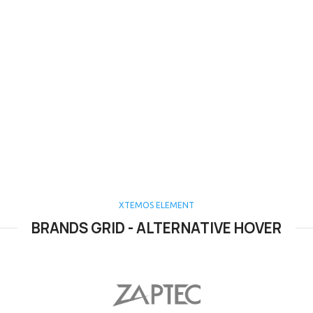
XTEMOS ELEMENT
BRANDS GRID - ALTERNATIVE HOVER