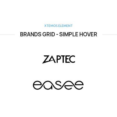
XTEMOS ELEMENT
BRANDS GRID - SIMPLE HOVER