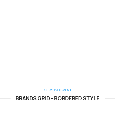
XTEMOS ELEMENT
BRANDS GRID - BORDERED STYLE