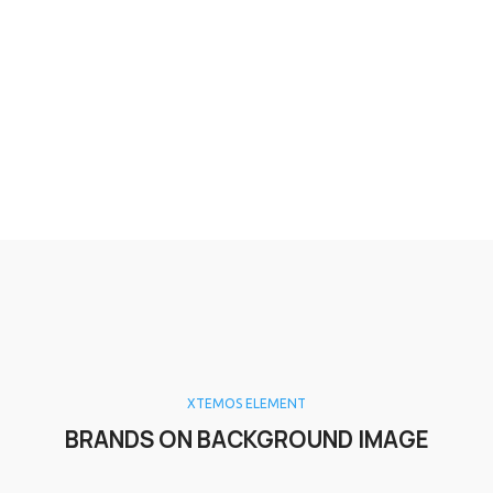
XTEMOS ELEMENT
BRANDS ON BACKGROUND IMAGE