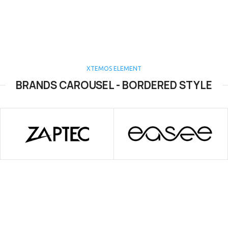
XTEMOS ELEMENT
BRANDS CAROUSEL - BORDERED STYLE