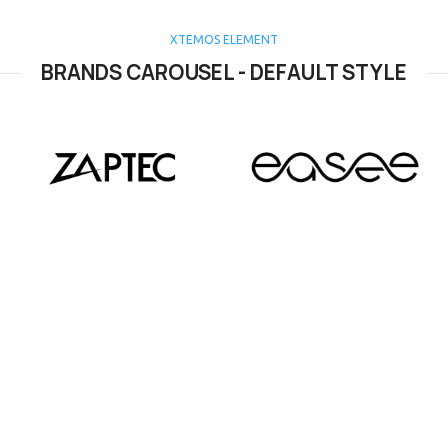
XTEMOS ELEMENT
BRANDS CAROUSEL - DEFAULT STYLE