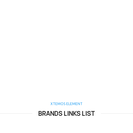
XTEMOS ELEMENT
BRANDS LINKS LIST