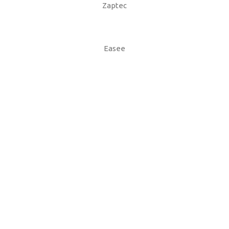
Zaptec
Easee